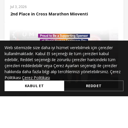
Jul 3, 2026
2nd Place in Cross Marathon Mioventi
Web sitemizde size daha iyi hizmet verebilmek için çerezler
kullanılmaktadır. Kabul Et seçeneği ile tüm çerezleri kabul
edebilir, Reddet seçeneği ile zorunlu çerezler haricindeki tüm
çerezleri reddedebilir veya Çerez Ayarları seçeneği ile çerezler
hakkında daha fazla bilgi alıp tercihlerinizi yönetebilirsiniz. Çerez
Politikası
Çerez Politikası
KABUL ET
REDDET
Jul 1, 2026
Supporting Sponsor of World Women Engineers Day