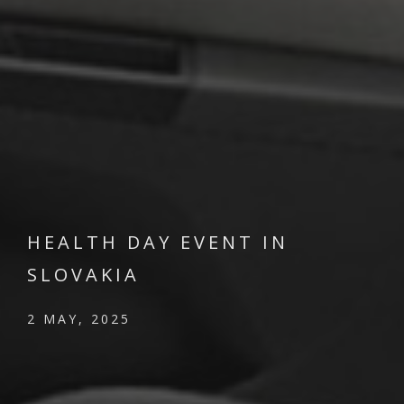
HEALTH DAY EVENT IN
SLOVAKIA
2 MAY, 2025