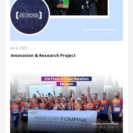
Jul 4, 2021
Innovation & Research Project