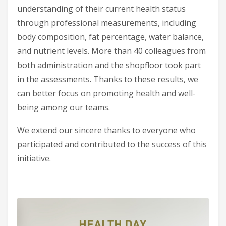
understanding of their current health status
through professional measurements, including
body composition, fat percentage, water balance,
and nutrient levels. More than 40 colleagues from
both administration and the shopfloor took part
in the assessments. Thanks to these results, we
can better focus on promoting health and well-
being among our teams.
We extend our sincere thanks to everyone who
participated and contributed to the success of this
initiative.