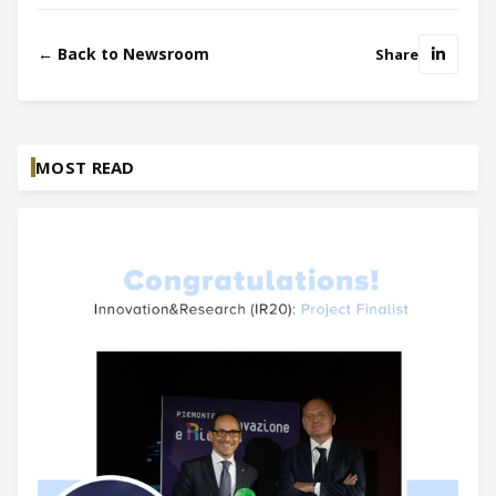
← Back to Newsroom
Share
MOST READ