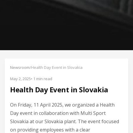
Newsroom
/
Health Day Event in Slovakia
May 2, 2025
• 1 min read
Health Day Event in Slovakia
On Friday, 11 April 2025, we organized a Health
Day event in collaboration with Multi Sport
Slovakia at our Slovakia plant. The event focused
on providing employees with a clear