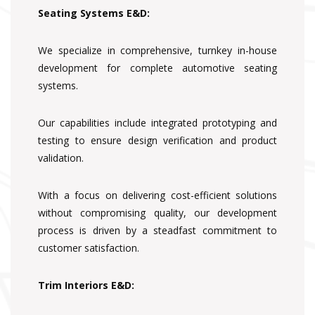
Seating Systems E&D:
We specialize in comprehensive, turnkey in-house
development for complete automotive seating
systems.
Our capabilities include integrated prototyping and
testing to ensure design verification and product
validation.
With a focus on delivering cost-efficient solutions
without compromising quality, our development
process is driven by a steadfast commitment to
customer satisfaction.
Trim Interiors E&D: