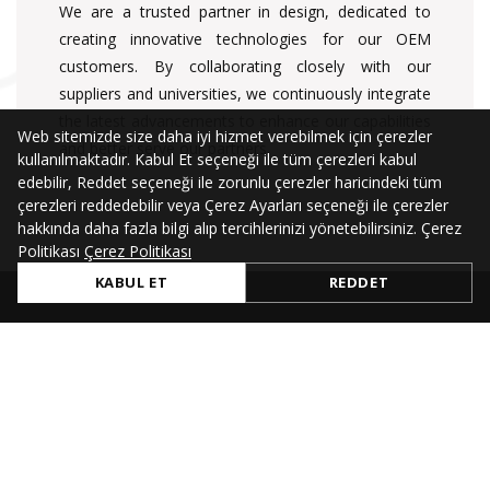
We are a trusted partner in design, dedicated to
creating innovative technologies for our OEM
customers. By collaborating closely with our
suppliers and universities, we continuously integrate
the latest advancements to enhance our capabilities
Web sitemizde size daha iyi hizmet verebilmek için çerezler
and better serve our partners.
kullanılmaktadır. Kabul Et seçeneği ile tüm çerezleri kabul
edebilir, Reddet seçeneği ile zorunlu çerezler haricindeki tüm
çerezleri reddedebilir veya Çerez Ayarları seçeneği ile çerezler
hakkında daha fazla bilgi alıp tercihlerinizi yönetebilirsiniz. Çerez
Politikası
Çerez Politikası
KABUL ET
REDDET
QUICK LINKS
Company