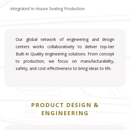
Integrated In-House Seating Production
Our global network of engineering and design
centers works collaboratively to deliver top-tier
Built-In Quality engineering solutions. From concept
to production, we focus on manufacturability,
safety, and cost-effectiveness to bring ideas to life.
PRODUCT DESIGN &
ENGINEERING