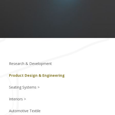
Research & Development
Product Design & Engineering
Seating Systems >
Interiors >
Automotive Textile