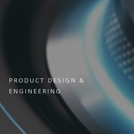
PRODUCT DESIGN &
ENGINEERING